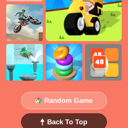
Random Game
Back To Top