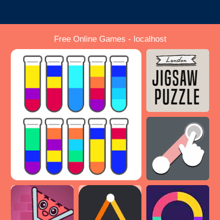
Free Online Games - localhost