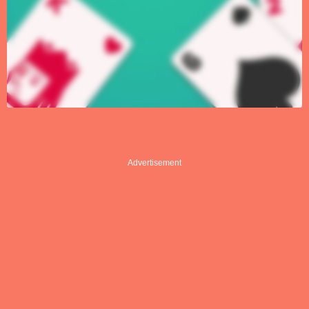
Advertisement