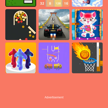
Advertisement
Advertisement