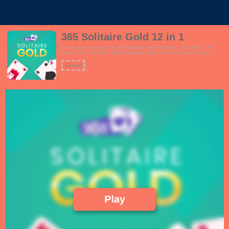
365 Solitaire Gold 12 in 1
Every day a new game in 365 Solitaire! Play Klondike 1, Klondike 3, Tri
Peaks, Golf, FreeCell, Spider Solitaire, King's Corner, Baker's Game,
Pyramid Solitaire, Yukon, Eight Off and Scorpion all in one single game! The
game will change with each season. 365 Solitaire is playable on all devices
Casual
and in portrait and landscape, you can change your preferences in the
settings menu. The game features beautiful and easy to read cards, easy
and tough game modes, daily challenges, achievements, undo's, quick
matches, seasons mode and the game is available in English, Dutch,
Norwegian and Spanish languages.
Play