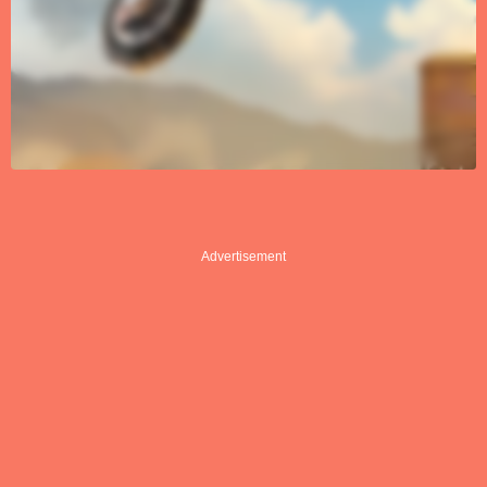
Advertisement