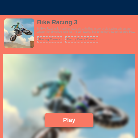
Bike Racing 3
In Bike Racing 3, you'll embark on a thrilling motorcycle racing adventure
where the objective isn't just to win races, but to achieve target scores by
performing incredible stunts and tricks. The game features a wide range of
challenging tracks with various obstacles and ramps that you can use to
Racing Games
Funny Crazy Games
showcase your biking skills. Choose from a roster of powerful motorcycles,
each with its own unique attributes, and customize your rider's appearance.
The gameplay is all about achieving the highest score possible in each
level, which involves performing flips, wheelies, and other jaw-dropping
tricks while maintaining control of your bike. As you progress, you'll
encounter more challenging tracks and score targets, testing your reflexes
and precision. Bike Racing 3 offers an addictive and exhilarating experience
for motorcycle enthusiasts and stunt lovers alike.
Play