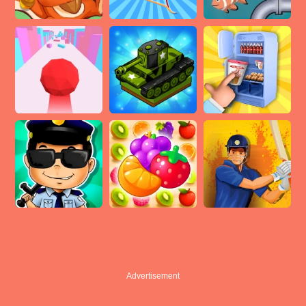
Advertisement
Advertisement