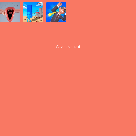
Advertisement