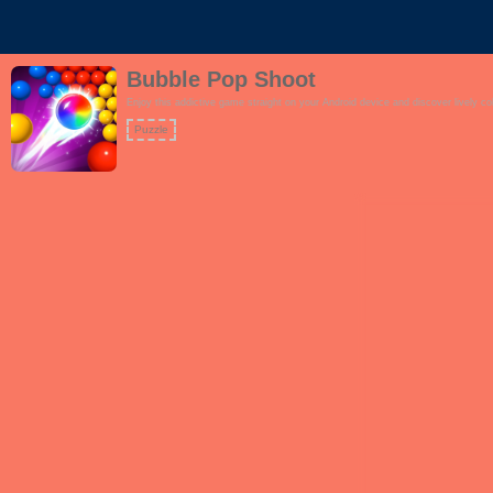
Bubble Pop Shoot
Enjoy this addictive game straight on your Android device and discover lively co
Puzzle