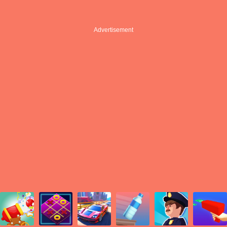
Advertisement
Advertisement