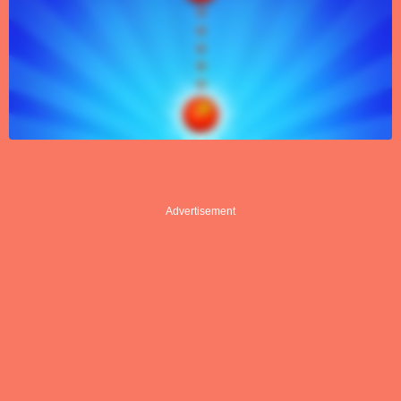
Advertisement