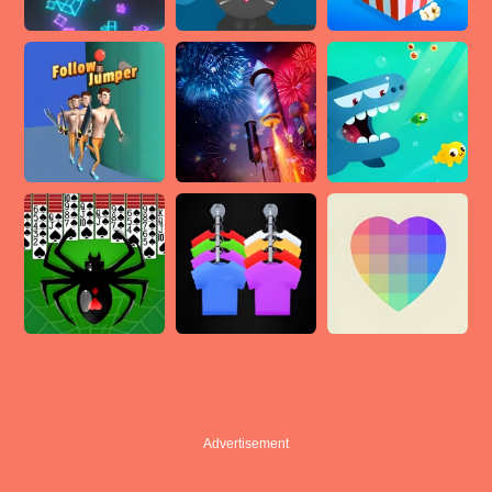
Advertisement
Advertisement