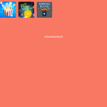
Advertisement