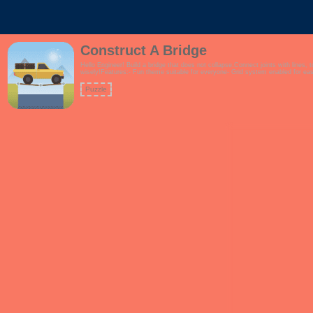
Construct A Bridge
Hello Engineer! Build a bridge that does not collapse.Connect joints with lines, 
wisely!Features:- Fun theme suitable for everyone- Grid system enabled for easi
Puzzle