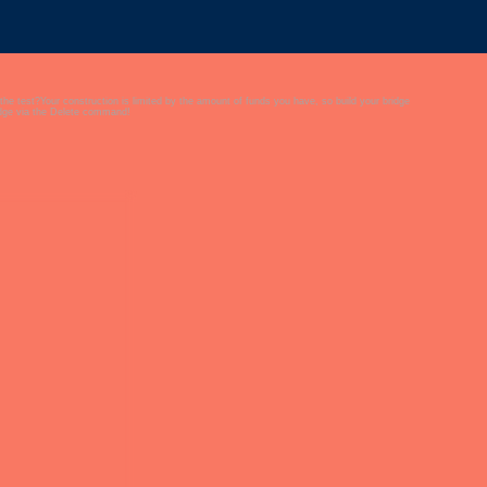
 the test?Your construction is limited by the amount of funds you have, so build your bridge
ridge via the Delete command!