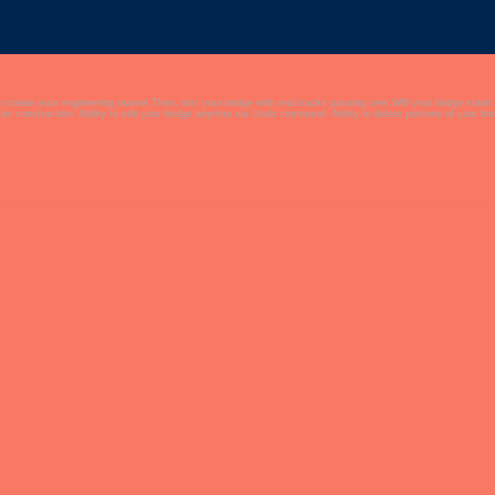
to create your engineering marvel.Then, test your bridge with real trucks passing over.Will your bridge stand
er construction- Ability to edit your bridge anytime via Undo command- Ability to delete portions of your b