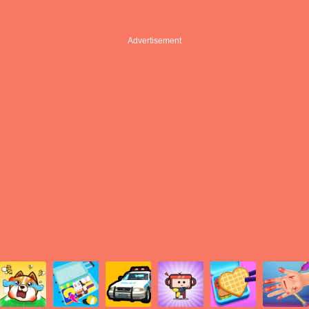
Advertisement
Advertisement