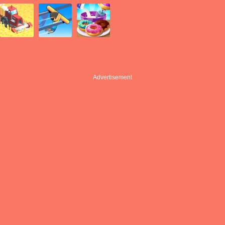
Advertisement