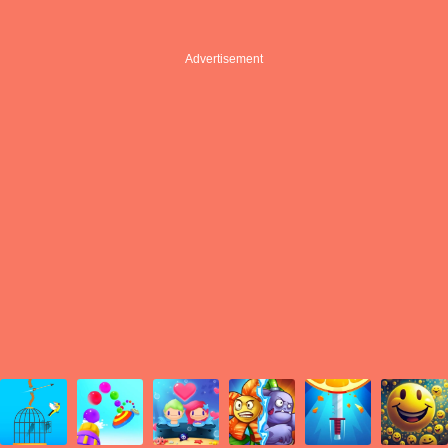
Advertisement
Advertisement