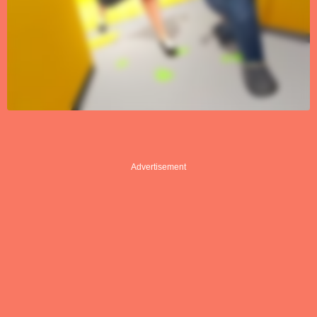
Advertisement