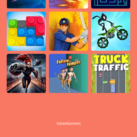
Advertisement
Advertisement