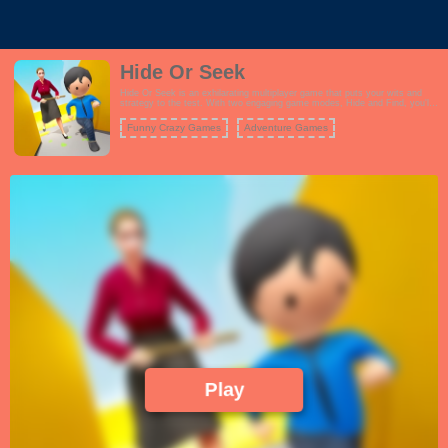
Hide Or Seek
Hide Or Seek is an exhilarating multiplayer game that puts your wits and
strategy to the test. With two engaging game modes, Hide and Find, you'll
experience a unique blend of suspense and excitement. In the Find mode,
your mission is to locate and uncover other players hidden within the game
Funny Crazy Games
Adventure Games
environment before the timer runs out. You'll need sharp observation skills
and quick thinking to succeed in this high-pressure challenge. Alternatively,
in the Escape mode, you become the one who must evade detection by
your opponents within the allotted time. Use your stealth and cunning to
outsmart your pursuers and avoid being found. Both modes offer a fast-
paced and thrilling experience that keeps you on your toes, whether you're
the hunter or the hunted. Team up with friends or challenge players from
around the world in this intense game of hide and seek.
Play