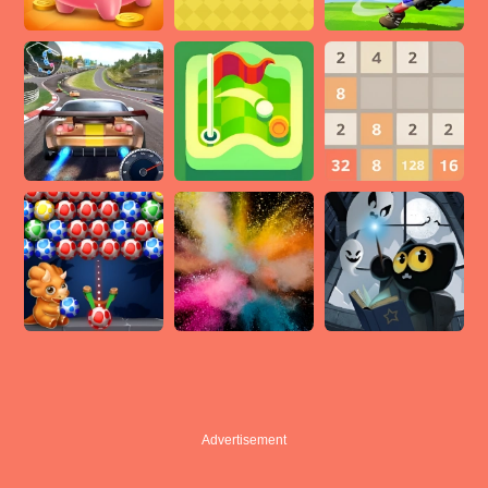
Advertisement
Advertisement