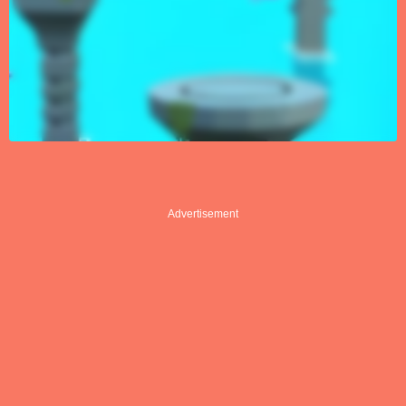
Advertisement