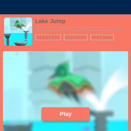
Lake Jump
Lake Jump offers a delightful and relaxing gaming experience set in a
tranquil lake environment. In this game, you control a charming bird that
needs your help to jump across a series of platforms floating on the water's
surface. The goal is to jump as far as possible while collecting precious
Jumping Games
Casual Games
Animal Games
jewels scattered along the way. The gameplay is simple yet addictive,
requiring precise timing and careful judgment to ensure the bird lands safely
on each platform. As you progress, the game becomes progressively
challenging, with platforms appearing at faster intervals. Lake Jump's
serene background music and captivating visuals make it a perfect choice
for players looking to unwind and enjoy a casual gaming experience.
Play