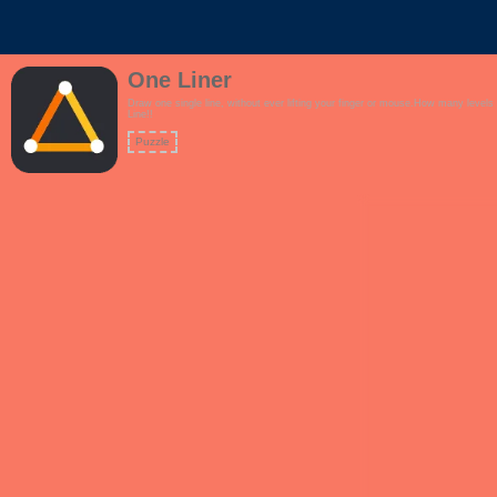
One Liner
Draw one single line, without ever lifting your finger or mouse.How many level
Line!!
Puzzle