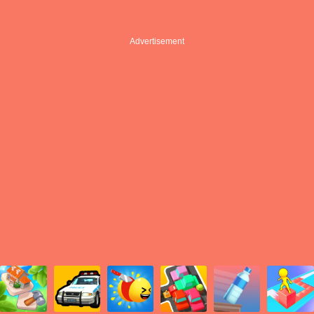
Advertisement
Advertisement