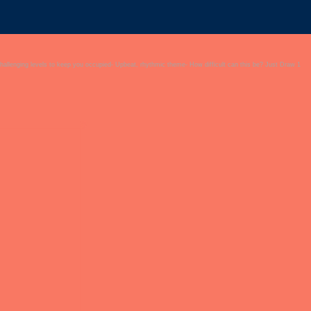
challenging levels to keep you occupied- Upbeat, rhythmic theme- How difficult can this be? Just Draw 1