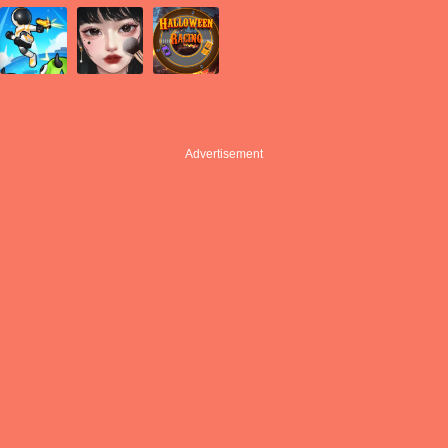
Advertisement