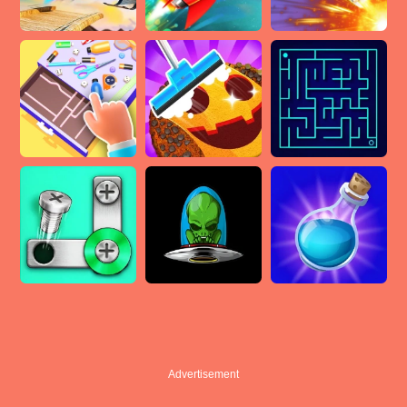
Advertisement
Advertisement