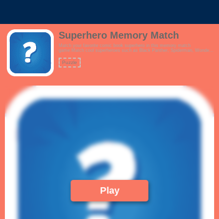
Superhero Memory Match
Match your favorite comic book superhero in this memory match
game.Match cool superheroes such as Black Panther, Spiderman, Wonder
Woman, Iron Man, Superman, Captain America, Batman & Robin, Flash
and more.Features:- Interactive tutorial- Beautiful pop culture artwork.
Puzzle
Who's your favourite Marvel or DC hero?- Simple, crisp gameplay!
Play