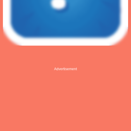
Advertisement