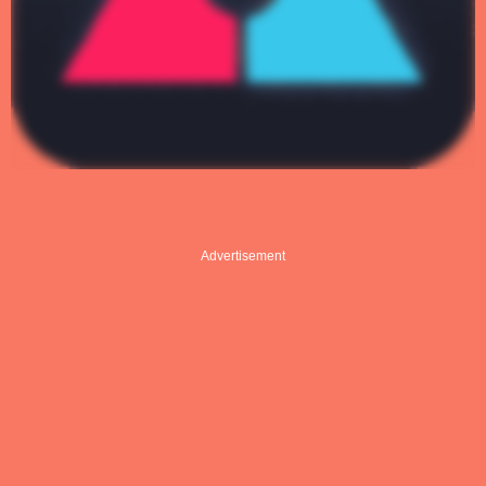
Advertisement