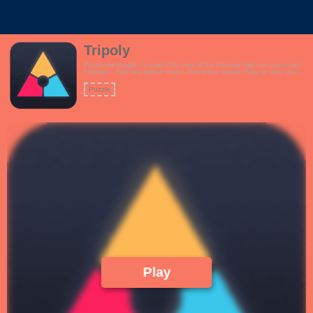
Tripoly
Rotate the triangle, to match the color of the line.How high can you score?
Features:- Fast and upbeat theme- Interactive tutorial- Easy to start, but it
gets challenging very quickly!
Puzzle
Play