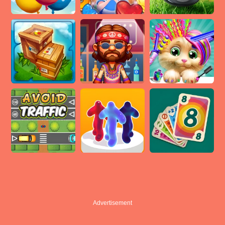
Advertisement
Advertisement